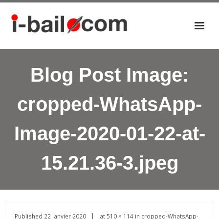
Accueil
Blog Post Image:
Actualités
Nos éditions
cropped-WhatsApp-
P
a
Image-2020-01-22-at-
n
i
e
15.21.36-3.jpeg
r
Published
22 janvier 2020
at
510 × 114
in
cropped-WhatsApp-