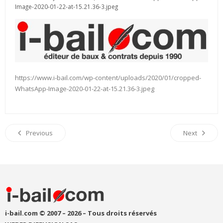
Image-2020-01-22-at-15.21.36-3.jpeg
https://www.i-bail.com/wp-content/uploads/2020/01/cropped-
WhatsApp-Image-2020-01-22-at-15.21.36-3.jpeg
Previous
Next
i-bail.com © 2007 – 2026 – Tous droits réservés